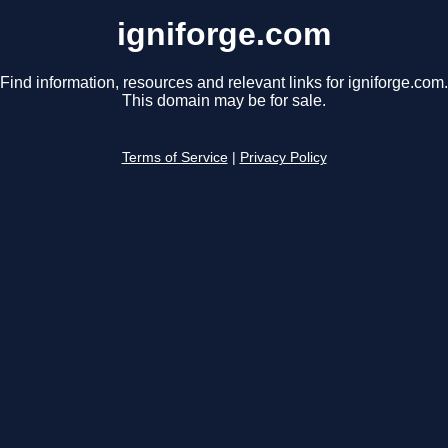
igniforge.com
Find information, resources and relevant links for igniforge.com.
This domain may be for sale.
Terms of Service
|
Privacy Policy